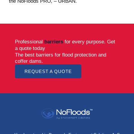
the NoFloods PRO, – URBAN.
Professional
barriers
for every purpose. Get
a quote today
The best barriers for flood protection and
coffer dams.
REQUEST A QUOTE