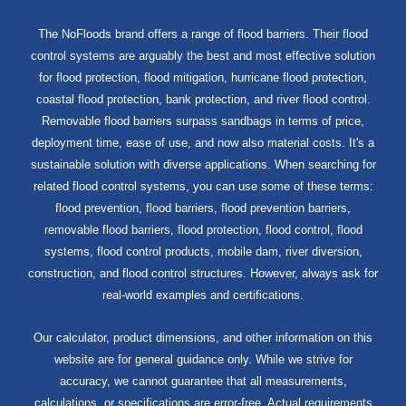
The NoFloods brand offers a range of flood barriers. Their flood
control systems are arguably the best and most effective solution
for flood protection, flood mitigation, hurricane flood protection,
coastal flood protection, bank protection, and river flood control.
Removable flood barriers surpass sandbags in terms of price,
deployment time, ease of use, and now also material costs. It's a
sustainable solution with diverse applications. When searching for
related flood control systems, you can use some of these terms:
flood prevention, flood barriers, flood prevention barriers,
removable flood barriers, flood protection, flood control, flood
systems, flood control products, mobile dam, river diversion,
construction, and flood control structures. However, always ask for
real-world examples and certifications.
Our calculator, product dimensions, and other information on this
website are for general guidance only. While we strive for
accuracy, we cannot guarantee that all measurements,
calculations, or specifications are error-free. Actual requirements