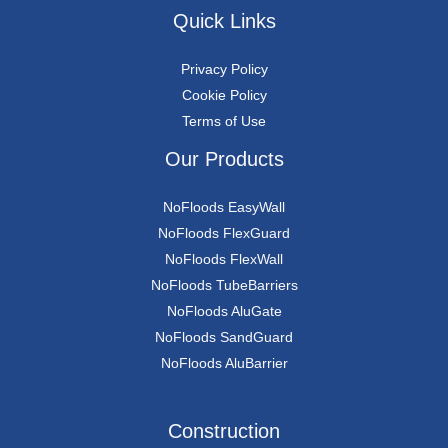
Quick Links
Privacy Policy
Cookie Policy
Terms of Use
Our Products
NoFloods EasyWall
NoFloods FlexGuard
NoFloods FlexWall
NoFloods TubeBarriers
NoFloods AluGate
NoFloods SandGuard
NoFloods AluBarrier
Construction