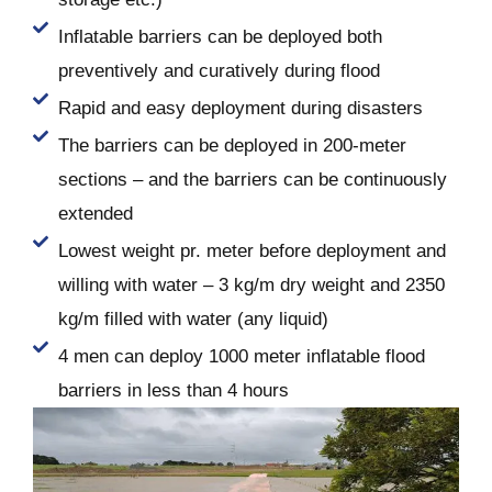
Inflatable barriers can be deployed both
preventively and curatively during flood
Rapid and easy deployment during disasters
The barriers can be deployed in 200-meter
sections – and the barriers can be continuously
extended
Lowest weight pr. meter before deployment and
willing with water – 3 kg/m dry weight and 2350
kg/m filled with water (any liquid)
4 men can deploy 1000 meter inflatable flood
barriers in less than 4 hours