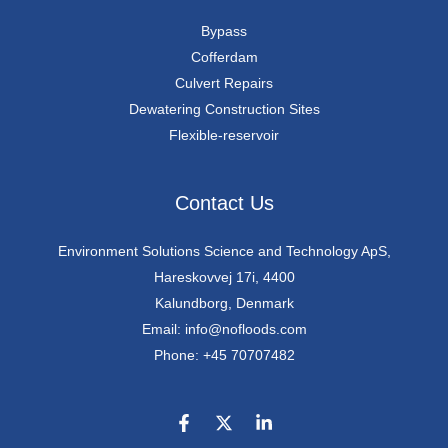
Bypass
Cofferdam
Culvert Repairs
Dewatering Construction Sites
Flexible-reservoir
Contact Us
Environment Solutions Science and Technology ApS,
Hareskovvej 17i, 4400
Kalundborg, Denmark
Email: info@nofloods.com
Phone: +45 70707482