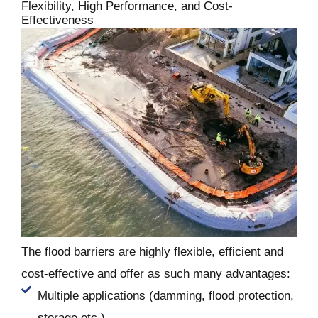
Flexibility, High Performance, and Cost-
Effectiveness
The flood barriers are highly flexible, efficient and
cost-effective and offer as such many advantages:
Multiple applications (damming, flood protection,
storage etc.)