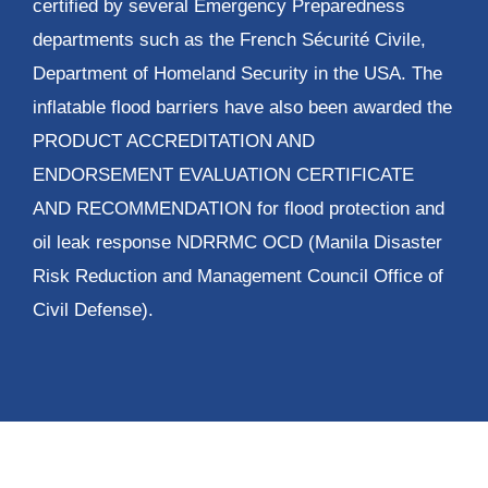
certified by several Emergency Preparedness
departments such as the French Sécurité Civile,
Department of Homeland Security in the USA. The
inflatable flood barriers have also been awarded the
PRODUCT ACCREDITATION AND
ENDORSEMENT EVALUATION CERTIFICATE
AND RECOMMENDATION for flood protection and
oil leak response NDRRMC OCD (Manila Disaster
Risk Reduction and Management Council Office of
Civil Defense).