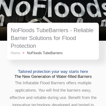
NoFloods TubeBarriers - Reliable
Barrier Solutions for Flood
Protection
Home
>
NoFloods TubeBarriers
Tailored protection your way starts here
The New Generation of Water-filled Barriers
The Inflatable Flood Barriers offers multiple
applications. You will find the barriers easy,
effective and reliable during use. Benefit from the
innovative technology developed and tested in