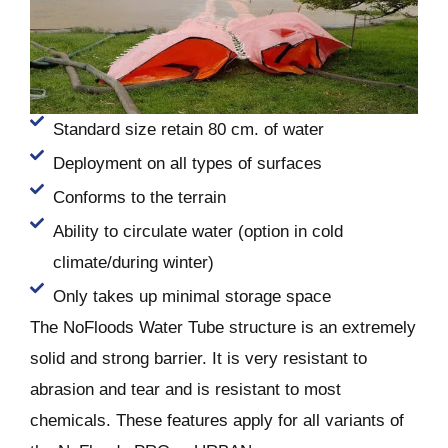
Standard size retain 80 cm. of water
Deployment on all types of surfaces
Conforms to the terrain
Ability to circulate water (option in cold
climate/during winter)
Only takes up minimal storage space
The NoFloods Water Tube structure is an extremely
solid and strong barrier. It is very resistant to
abrasion and tear and is resistant to most
chemicals. These features apply for all variants of