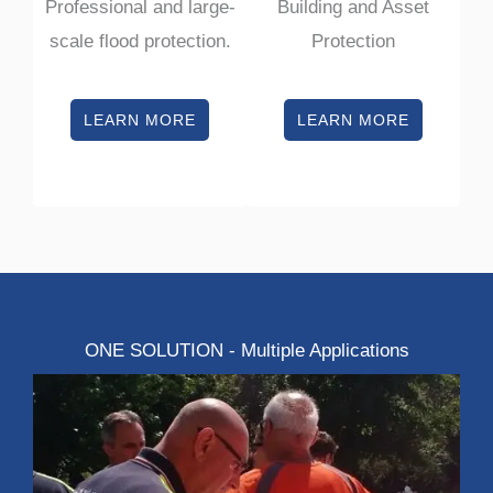
Professional and large-
Building and Asset
scale flood protection.
Protection
LEARN MORE
LEARN MORE
ONE SOLUTION - Multiple Applications