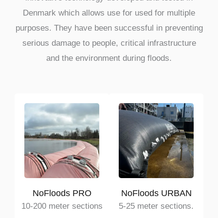
Denmark which allows use for used for multiple
purposes. They have been successful in preventing
serious damage to people, critical infrastructure
and the environment during floods.
NoFloods PRO
NoFloods URBAN
10-200 meter sections
5-25 meter sections.