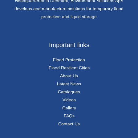
Headquartered in Denmark, Environment Solutions ApS
develops and manufacture solutions for temporary flood
protection and liquid storage
Important links
Flood Protection
Flood Resilient Cities
About Us
Latest News
Catalogues
Videos
Gallery
FAQs
Contact Us