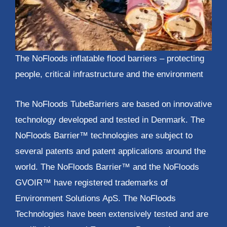
The NoFloods inflatable flood barriers – protecting
people, critical infrastructure and the environment
The NoFloods TubeBarriers are based on innovative
technology developed and tested in Denmark. The
NoFloods Barrier™ technologies are subject to
several patents and patent applications around the
world. The NoFloods Barrier™ and the NoFloods
GVOIR™ have registered trademarks of
Environment Solutions ApS. The NoFloods
Technologies have been extensively tested and are