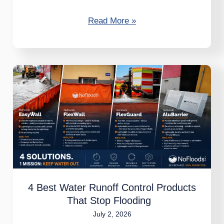
Read More »
4
Best
Water
Runoff
Control
Products
That
Stop
4 Best Water Runoff Control Products
Flooding
That Stop Flooding
July 2, 2026