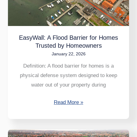
for
Homes
Trusted
by
EasyWall: A Flood Barrier for Homes
Homeowners
Trusted by Homeowners
January 22, 2026
Definition: A flood barrier for homes is a
physical defense system designed to keep
water out of your property during
Read More »
Skovshoved