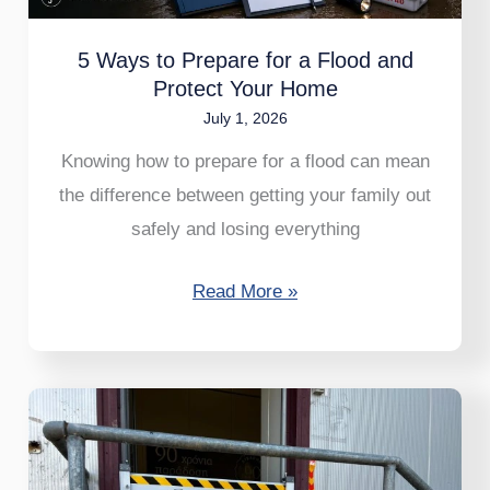
Flood
and
5 Ways to Prepare for a Flood and
Protect
Protect Your Home
Your
July 1, 2026
Home
Knowing how to prepare for a flood can mean
the difference between getting your family out
safely and losing everything
Read More »
NoFloods
AluGate
–