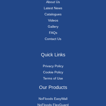
About Us
Latest News
Catalogues
Videos
Gallery
FAQs
Contact Us
Quick Links
Privacy Policy
Cookie Policy
Terms of Use
Our Products
NoFloods EasyWall
NoFloods FlexGuard