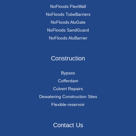
NoFloods FlexWall
NoFloods TubeBarriers
NoFloods AluGate
NoFloods SandGuard
NoFloods AluBarrier
Construction
Bypass
Cofferdam
Culvert Repairs
Dewatering Construction Sites
Flexible-reservoir
Contact Us