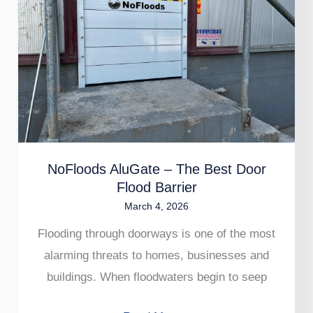
The
Best
Door
Flood
Barrier
NoFloods AluGate – The Best Door
Flood Barrier
March 4, 2026
Flooding through doorways is one of the most
alarming threats to homes, businesses and
buildings. When floodwaters begin to seep