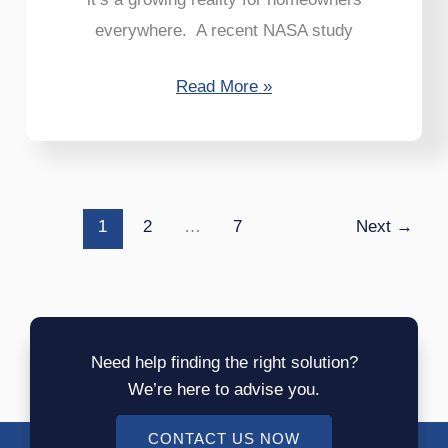
everywhere. A recent NASA study
Read More »
1
2
…
7
Next
→
Need help finding the right solution?
We’re here to advise you.
CONTACT US NOW