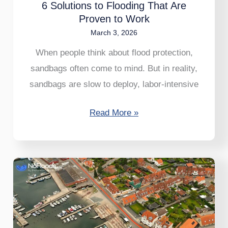
6 Solutions to Flooding That Are
Work
Proven to Work
March 3, 2026
When people think about flood protection,
sandbags often come to mind. But in reality,
sandbags are slow to deploy, labor-intensive
Read More »
EasyWall:
A
Flood
Barrier