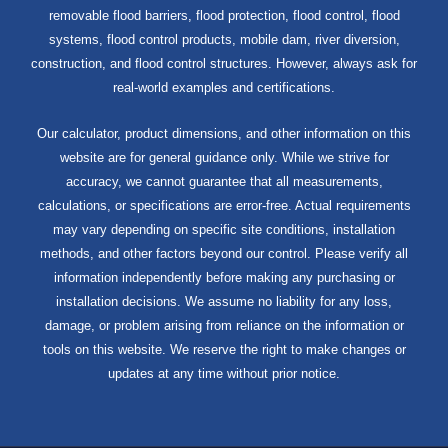
removable flood barriers, flood protection, flood control, flood
systems, flood control products, mobile dam, river diversion,
construction, and flood control structures. However, always ask for
real-world examples and certifications.
Our calculator, product dimensions, and other information on this
website are for general guidance only. While we strive for
accuracy, we cannot guarantee that all measurements,
calculations, or specifications are error-free. Actual requirements
may vary depending on specific site conditions, installation
methods, and other factors beyond our control. Please verify all
information independently before making any purchasing or
installation decisions. We assume no liability for any loss,
damage, or problem arising from reliance on the information or
tools on this website. We reserve the right to make changes or
updates at any time without prior notice.