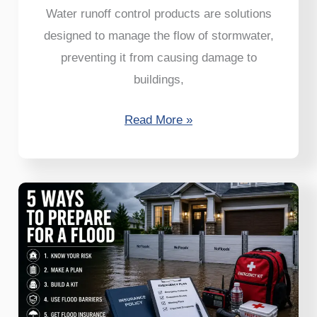
Water runoff control products are solutions
designed to manage the flow of stormwater,
preventing it from causing damage to
buildings,
Read More »
5
Ways
to
Prepare
for
a