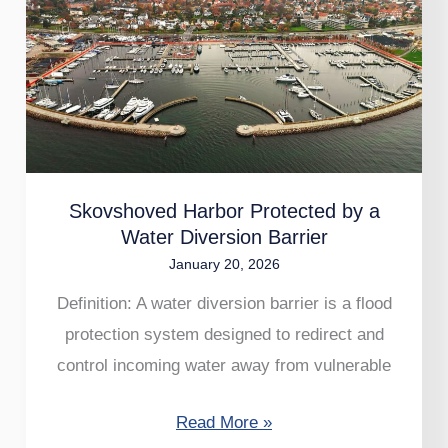
Harbor
Protected
by
a
Water
Diversion
Barrier
Skovshoved Harbor Protected by a
Water Diversion Barrier
January 20, 2026
Definition: A water diversion barrier is a flood
protection system designed to redirect and
control incoming water away from vulnerable
Read More »