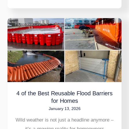
4
of
the
Best
Reusable
Flood
Barriers
for
4 of the Best Reusable Flood Barriers
Homes
for Homes
January 13, 2026
Wild weather is not just a headline anymore –
it’s a growing reality for homeowners