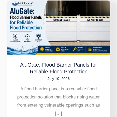
AluGate:
Flood
Barrier
Panels
for
Reliable
Flood
Protection
AluGate: Flood Barrier Panels for
Reliable Flood Protection
July 10, 2026
A flood barrier panel is a reusable flood
protection solution that blocks rising water
from entering vulnerable openings such as
[…]