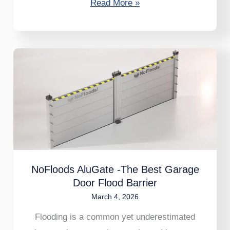
Read More »
NoFloods
AluGate
-
The
Best
Garage
Door
Flood
NoFloods AluGate -The Best Garage
Door Flood Barrier
Barrier
March 4, 2026
Flooding is a common yet underestimated