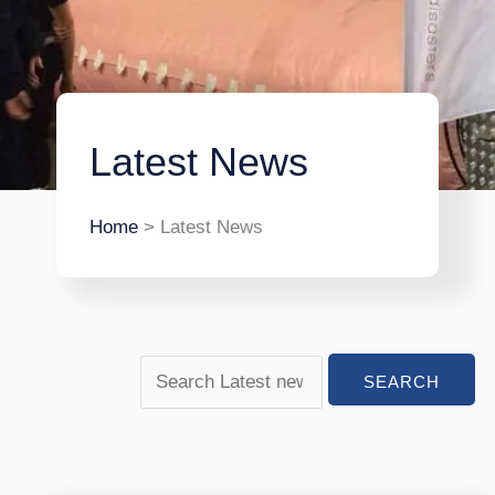
Latest News
Home
> Latest News