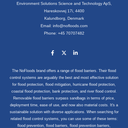
Environment Solutions Science and Technology ApS,
Hareskovvej 17i, 4400
Kalundborg, Denmark
Email: info@nofloods.com
Phone: +45 70707482
The NoFloods brand offers a range of flood barriers. Their flood
control systems are arguably the best and most effective solution
for flood protection, flood mitigation, hurricane flood protection,
coastal flood protection, bank protection, and river flood control.
Removable flood barriers surpass sandbags in terms of price,
deployment time, ease of use, and now also material costs. It's a
sustainable solution with diverse applications. When searching for
related flood control systems, you can use some of these terms:
flood prevention, flood barriers, flood prevention barriers,