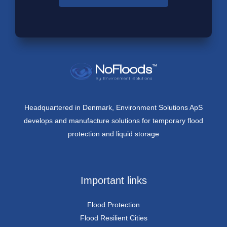
Headquartered in Denmark, Environment Solutions ApS
develops and manufacture solutions for temporary flood
protection and liquid storage
Important links
Flood Protection
Flood Resilient Cities