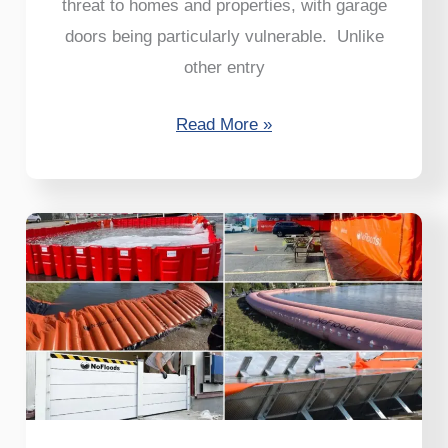
threat to homes and properties, with garage
doors being particularly vulnerable. Unlike
other entry
Read More »
6
Solutions
to
Flooding
That
Are
Proven
to