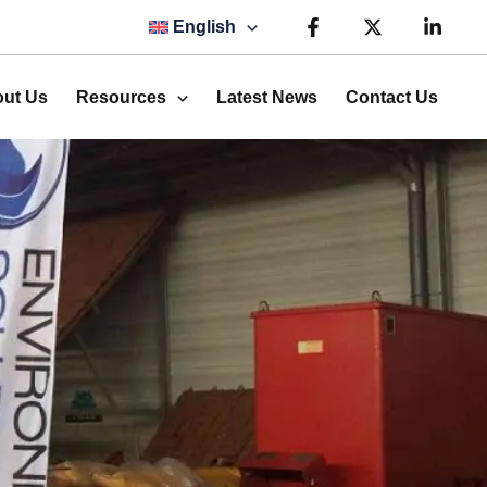
English
ut Us
Resources
Latest News
Contact Us