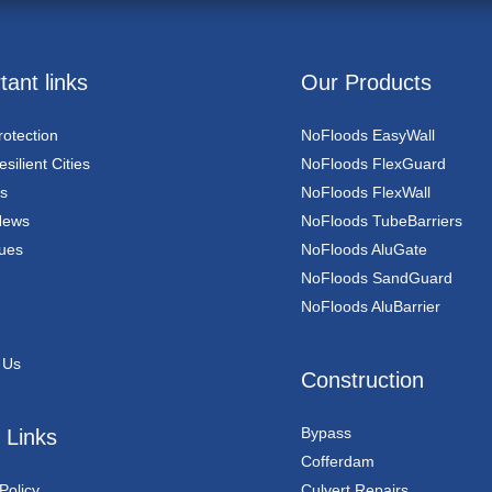
tant links
Our Products
rotection
NoFloods EasyWall
silient Cities
NoFloods FlexGuard
s
NoFloods FlexWall
News
NoFloods TubeBarriers
ues
NoFloods AluGate
NoFloods SandGuard
NoFloods AluBarrier
 Us
Construction
Bypass
 Links
Cofferdam
Policy
Culvert Repairs