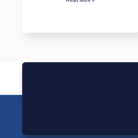
Read More »