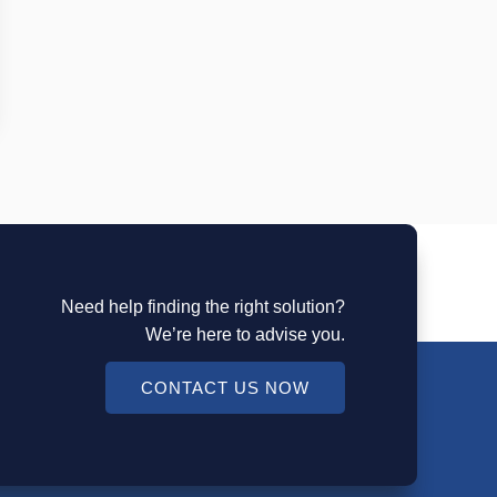
Need help finding the right solution?
We’re here to advise you.
CONTACT US NOW