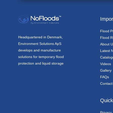
Impor
Flood P
Headquartered in Denmark,
Flood Re
Environment Solutions ApS
About U
develops and manufacture
Latest 
solutions for temporary flood
Catalog
protection and liquid storage
Videos
Gallery
FAQs
Contact
Quick
Privacy 