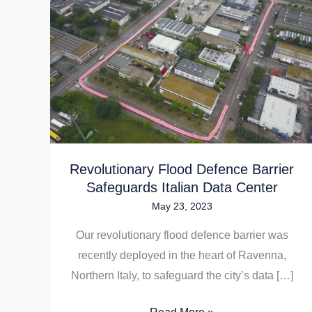
Revolutionary
Flood
Defence
Barrier
Safeguards
Italian
Data
Center
Revolutionary Flood Defence Barrier
Safeguards Italian Data Center
May 23, 2023
Our revolutionary flood defence barrier was
recently deployed in the heart of Ravenna,
Northern Italy, to safeguard the city’s data […]