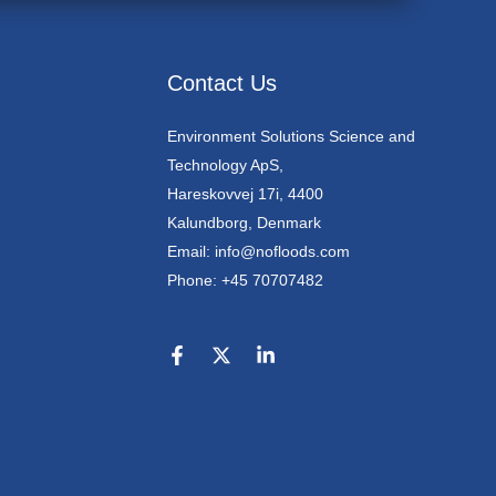
Contact Us
Environment Solutions Science and
Technology ApS,
Hareskovvej 17i, 4400
Kalundborg, Denmark
Email: info@nofloods.com
Phone: +45 70707482