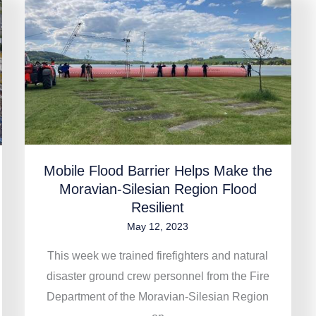
Mobile
Flood
Barrier
Helps
Make
the
Moravian-
Silesian
Region
Mobile Flood Barrier Helps Make the
Moravian-Silesian Region Flood
Flood
Resilient
Resilient
May 12, 2023
This week we trained firefighters and natural
disaster ground crew personnel from the Fire
Department of the Moravian-Silesian Region