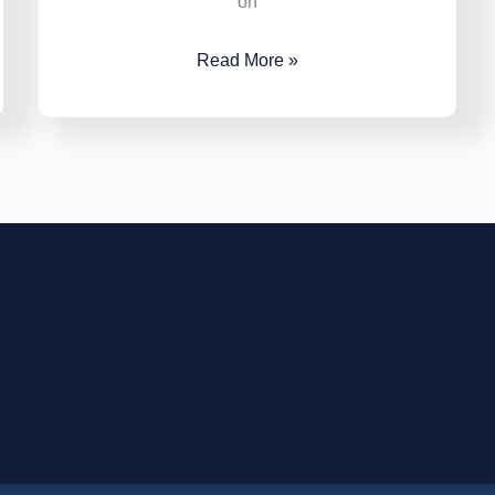
on
Read More »