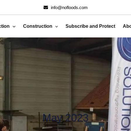
Search
info@nofloods.com
for:
ction
Construction
Subscribe and Protect
Abo
May 2023