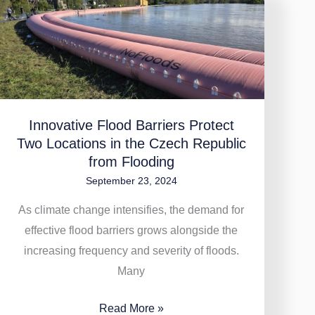
Innovative
Flood
Barriers
Protect
Two
Locations
Innovative Flood Barriers Protect
in
Two Locations in the Czech Republic
the
from Flooding
Czech
September 23, 2024
Republic
from
As climate change intensifies, the demand for
Flooding
effective flood barriers grows alongside the
increasing frequency and severity of floods.
Many
Read More »