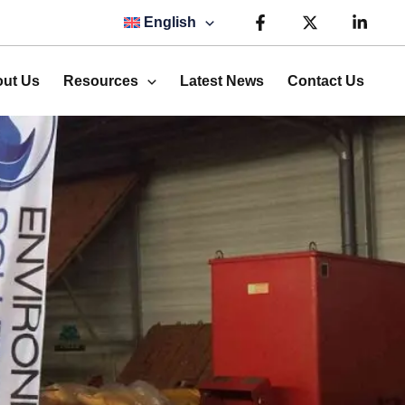
English
ut Us
Resources
Latest News
Contact Us