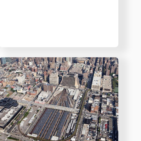
NoFloods:
The
New
York
Flood
Barrier
for
LIRR
West