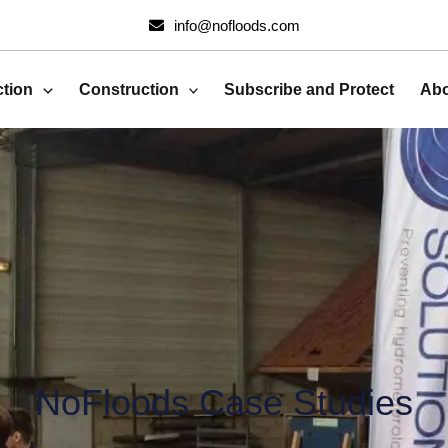
Search
info@nofloods.com
for:
ction
Construction
Subscribe and Protect
Abo
NoFloods Case Studies