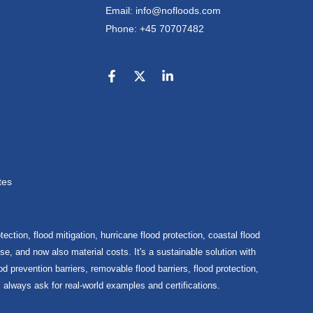
Email: info@nofloods.com
Phone: +45 70707482
tes
ection, flood mitigation, hurricane flood protection, coastal flood
e, and now also material costs. It's a sustainable solution with
d prevention barriers, removable flood barriers, flood protection,
, always ask for real-world examples and certifications.