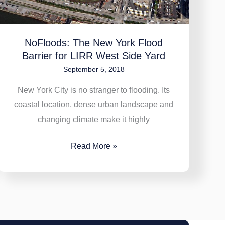
Side
Yard
NoFloods: The New York Flood
Barrier for LIRR West Side Yard
September 5, 2018
New York City is no stranger to flooding. Its
coastal location, dense urban landscape and
changing climate make it highly
Read More »