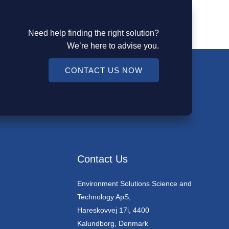
Need help finding the right solution?
We’re here to advise you.
CONTACT US NOW
Contact Us
Environment Solutions Science and
Technology ApS,
Hareskovvej 17i, 4400
Kalundborg, Denmark