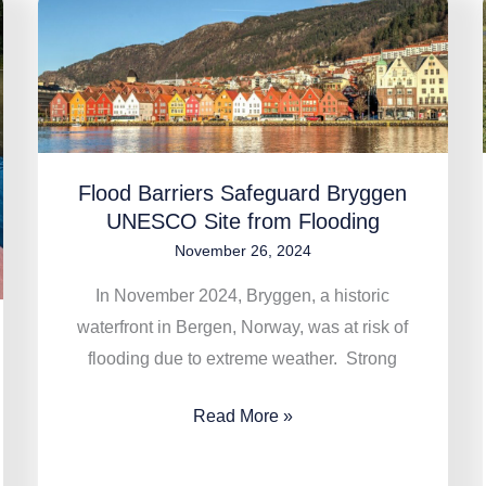
Flood
Barriers
Safeguard
Bryggen
UNESCO
Site
Flood Barriers Safeguard Bryggen
from
UNESCO Site from Flooding
Flooding
November 26, 2024
In November 2024, Bryggen, a historic
waterfront in Bergen, Norway, was at risk of
flooding due to extreme weather. Strong
Read More »