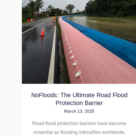
NoFloods:
The
Ultimate
Road
Flood
Protection
Barrier
NoFloods: The Ultimate Road Flood
Protection Barrier
March 13, 2025
Road flood protection barriers have become
essential as flooding intensifies worldwide,