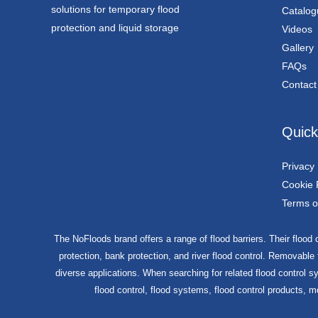
solutions for temporary flood
Catalog
protection and liquid storage
Videos
Gallery
FAQs
Contact
Quick
Privacy 
Cookie 
Terms o
The NoFloods brand offers a range of flood barriers. Their flood c
protection, bank protection, and river flood control. Removable
diverse applications. When searching for related flood control sy
flood control, flood systems, flood control products, m