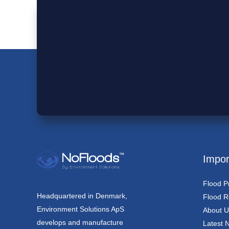
Impor
Flood P
Headquartered in Denmark,
Flood Re
Environment Solutions ApS
About U
develops and manufacture
Latest 