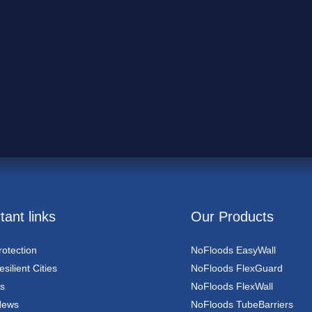
tant links
Our Products
rotection
NoFloods EasyWall
silient Cities
NoFloods FlexGuard
s
NoFloods FlexWall
News
NoFloods TubeBarriers