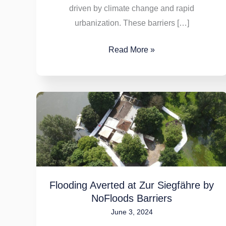
driven by climate change and rapid
urbanization. These barriers […]
Read More »
Flooding
Averted
at
Zur
Siegfähre
by
Flooding Averted at Zur Siegfähre by
NoFloods
NoFloods Barriers
Barriers
June 3, 2024