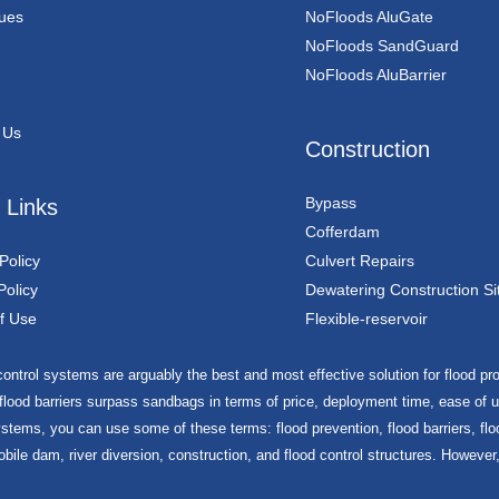
ues
NoFloods AluGate
NoFloods SandGuard
NoFloods AluBarrier
 Us
Construction
Bypass
 Links
Cofferdam
Policy
Culvert Repairs
Policy
Dewatering Construction Si
f Use
Flexible-reservoir
ontrol systems are arguably the best and most effective solution for flood prot
 flood barriers surpass sandbags in terms of price, deployment time, ease of us
stems, you can use some of these terms: flood prevention, flood barriers, floo
obile dam, river diversion, construction, and flood control structures. However