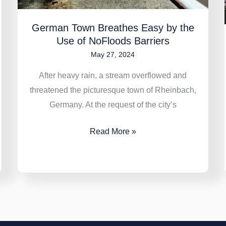
Barriers
German Town Breathes Easy by the
Use of NoFloods Barriers
May 27, 2024
After heavy rain, a stream overflowed and
threatened the picturesque town of Rheinbach,
Germany. At the request of the city’s
Read More »