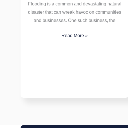
Flooding is a common and devastating natural
disaster that can wreak havoc on communities
and businesses. One such business, the
Read More »