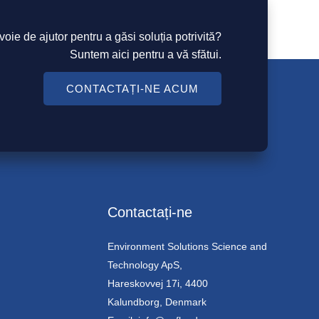
voie de ajutor pentru a găsi soluția potrivită?
Suntem aici pentru a vă sfătui.
CONTACTAȚI-NE ACUM
Contactați-ne
Environment Solutions Science and
Technology ApS,
Hareskovvej 17i, 4400
Kalundborg, Denmark