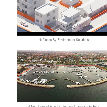
NoFloods By Environment Solutions
A New Level of Flood Protection Arrives in Gentofte