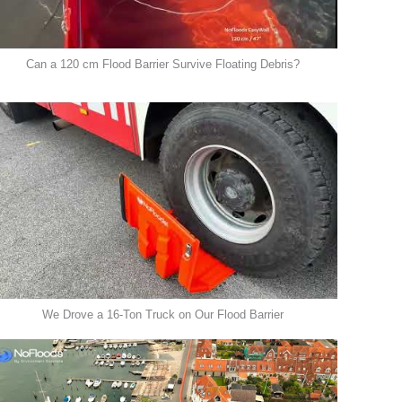
Can a 120 cm Flood Barrier Survive Floating Debris?
We Drove a 16-Ton Truck on Our Flood Barrier