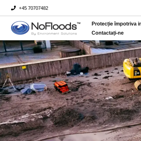
Săriți
+45 70707482
la
conținut
Protecție împotriva i
Contactați-ne