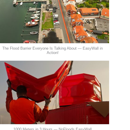
The Flood Barrier Everyone Is Talking About — EasyWall in
Action!
1000 Meters in 3 Hours — NoFloods EasyWall