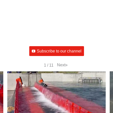
Subscribe to our channel
Next
»
1
/
11