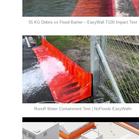
55 KG Debris vs Flood Barrier – EasyWall T100 Impact Test
Runoff Water Containment Test | NoFloods EasyWalln