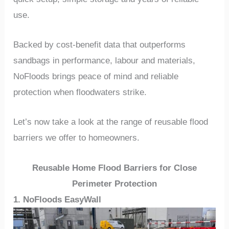
use.
Backed by cost-benefit data that outperforms
sandbags in performance, labour and materials,
NoFloods brings peace of mind and reliable
protection when floodwaters strike.
Let’s now take a look at the range of reusable flood
barriers we offer to homeowners.
Reusable Home Flood Barriers for Close
Perimeter Protection
1. NoFloods EasyWall