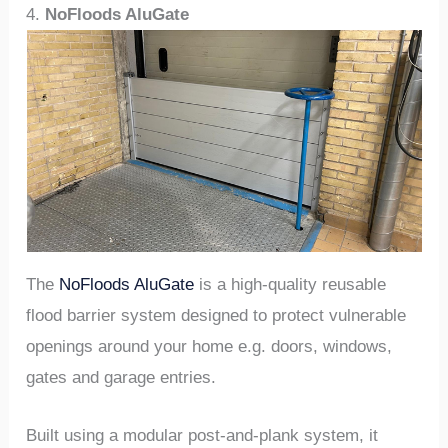
4.
NoFloods AluGate
The
NoFloods AluGate
is a high-quality reusable
flood barrier system designed to protect vulnerable
openings around your home e.g. doors, windows,
gates and garage entries.
Built using a modular post-and-plank system, it