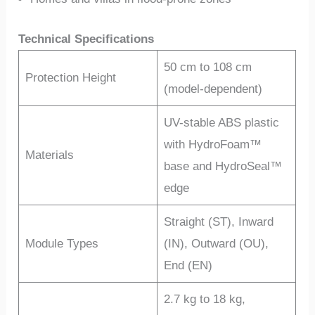
Technical Specifications
50 cm to 108 cm
Protection Height
(model-dependent)
UV-stable ABS plastic
with HydroFoam™
Materials
base and HydroSeal™
edge
Straight (ST), Inward
Module Types
(IN), Outward (OU),
End (EN)
2.7 kg to 18 kg,