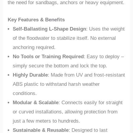
the need for sandbags, anchors or heavy equipment.
Key Features & Benefits
Self-Ballasting L-Shape Design
: Uses the weight
of the floodwater to stabilize itself. No external
anchoring required.
No Tools or Training Required
: Easy to deploy –
simply secure the bottom and lock the top.
Highly Durable
: Made from UV and frost-resistant
ABS plastic to withstand harsh weather
conditions.
Modular & Scalable
: Connects easily for straight
or curved installations, allowing protection from
just a few meters to hundreds.
Sustainable & Reusable
: Designed to last