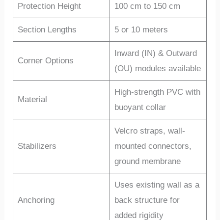
Protection Height
100 cm to 150 cm
Section Lengths
5 or 10 meters
Inward (IN) & Outward
Corner Options
(OU) modules available
High-strength PVC with
Material
buoyant collar
Velcro straps, wall-
Stabilizers
mounted connectors,
ground membrane
Uses existing wall as a
Anchoring
back structure for
added rigidity