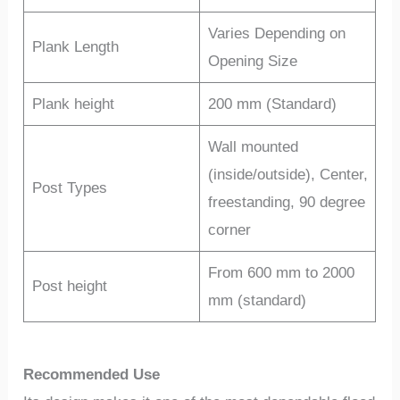
Varies Depending on
Plank Length
Opening Size
Plank height
200 mm (Standard)
Wall mounted
(inside/outside), Center,
Post Types
freestanding, 90 degree
corner
From 600 mm to 2000
Post height
mm (standard)
Recommended Use