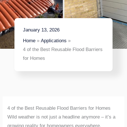
January 13, 2026
Home
Applications
4 of the Best Reusable Flood Barriers
for Homes
4 of the Best Reusable Flood Barriers for Homes
Wild weather is not just a headline anymore – it’s a
growing reality for homeowners everywhere.