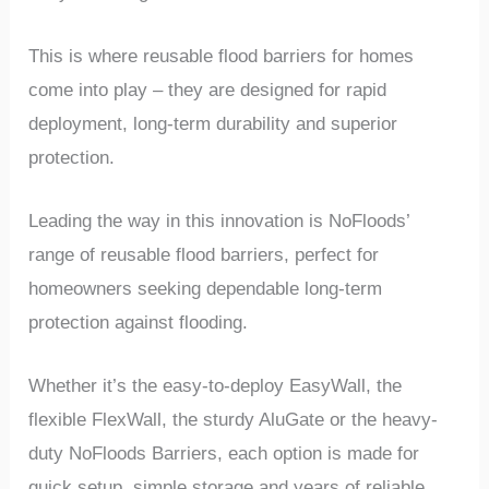
This is where reusable flood barriers for homes
come into play – they are designed for rapid
deployment, long-term durability and superior
protection.
Leading the way in this innovation is NoFloods’
range of reusable flood barriers, perfect for
homeowners seeking dependable long-term
protection against flooding.
Whether it’s the easy-to-deploy EasyWall, the
flexible FlexWall, the sturdy AluGate or the heavy-
duty NoFloods Barriers, each option is made for
quick setup, simple storage and years of reliable