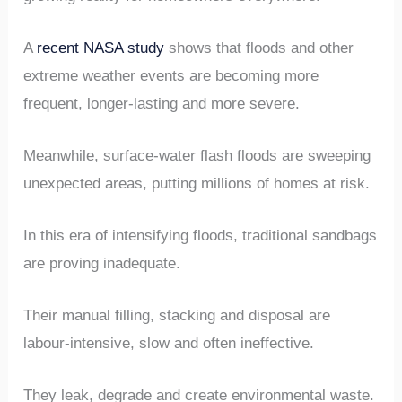
A
recent NASA study
shows that floods and other
extreme weather events are becoming more
frequent, longer-lasting and more severe.
Meanwhile, surface-water flash floods are sweeping
unexpected areas, putting millions of homes at risk.
In this era of intensifying floods, traditional sandbags
are proving inadequate.
Their manual filling, stacking and disposal are
labour-intensive, slow and often ineffective.
They leak, degrade and create environmental waste.