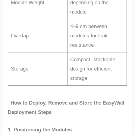
Module Weight
depending on the
module
4–9 cm between
Overlap
modules for leak
resistance
Compact, stackable
Storage
design for efficient
storage
How to Deploy, Remove and Store the EasyWall
Deployment Steps
1. Positioning the Modules