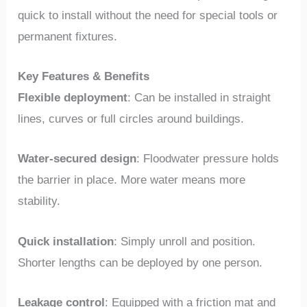
quick to install without the need for special tools or
permanent fixtures.
Key Features & Benefits
Flexible deployment
: Can be installed in straight
lines, curves or full circles around buildings.
Water-secured design
: Floodwater pressure holds
the barrier in place. More water means more
stability.
Quick installation
: Simply unroll and position.
Shorter lengths can be deployed by one person.
Leakage control
: Equipped with a friction mat and