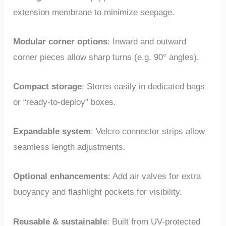
extension membrane to minimize seepage.
Modular corner options
: Inward and outward
corner pieces allow sharp turns (e.g. 90° angles).
Compact storage
: Stores easily in dedicated bags
or “ready-to-deploy” boxes.
Expandable system
: Velcro connector strips allow
seamless length adjustments.
Optional enhancements
: Add air valves for extra
buoyancy and flashlight pockets for visibility.
Reusable & sustainable
: Built from UV-protected