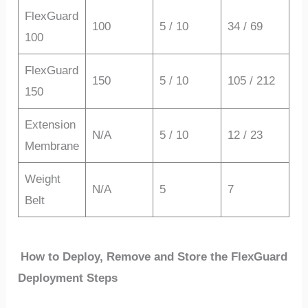
FlexGuard
100
5 / 10
34 / 69
100
FlexGuard
150
5 / 10
105 / 212
150
Extension
N/A
5 / 10
12 / 23
Membrane
Weight
N/A
5
7
Belt
How to Deploy, Remove and Store the FlexGuard
Deployment Steps