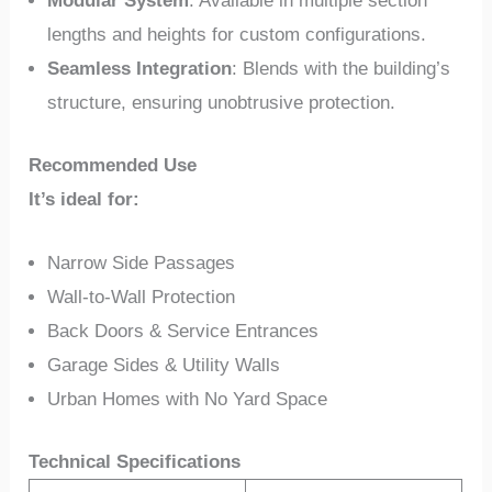
Modular System
: Available in multiple section
lengths and heights for custom configurations.
Seamless Integration
: Blends with the building’s
structure, ensuring unobtrusive protection.
Recommended Use
It’s ideal for:
Narrow Side Passages
Wall-to-Wall Protection
Back Doors & Service Entrances
Garage Sides & Utility Walls
Urban Homes with No Yard Space
Technical Specifications