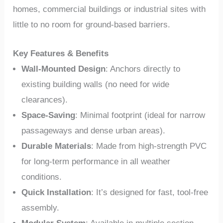
homes, commercial buildings or industrial sites with
little to no room for ground-based barriers.
Key Features & Benefits
Wall-Mounted Design
: Anchors directly to
existing building walls (no need for wide
clearances).
Space-Saving
: Minimal footprint (ideal for narrow
passageways and dense urban areas).
Durable Materials
: Made from high-strength PVC
for long-term performance in all weather
conditions.
Quick Installation
: It’s designed for fast, tool-free
assembly.