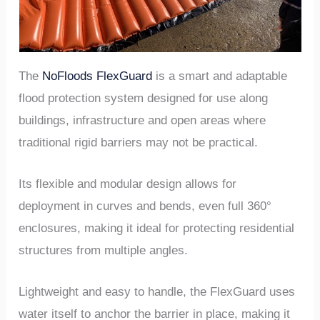
The
NoFloods FlexGuard
is a smart and adaptable
flood protection system designed for use along
buildings, infrastructure and open areas where
traditional rigid barriers may not be practical.
Its flexible and modular design allows for
deployment in curves and bends, even full 360°
enclosures, making it ideal for protecting residential
structures from multiple angles.
Lightweight and easy to handle, the FlexGuard uses
water itself to anchor the barrier in place, making it