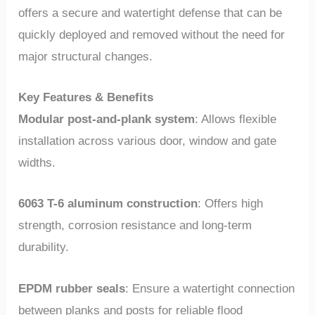
offers a secure and watertight defense that can be
quickly deployed and removed without the need for
major structural changes.
Key Features & Benefits
Modular post-and-plank system
: Allows flexible
installation across various door, window and gate
widths.
6063 T-6 aluminum construction
: Offers high
strength, corrosion resistance and long-term
durability.
EPDM rubber seals
: Ensure a watertight connection
between planks and posts for reliable flood