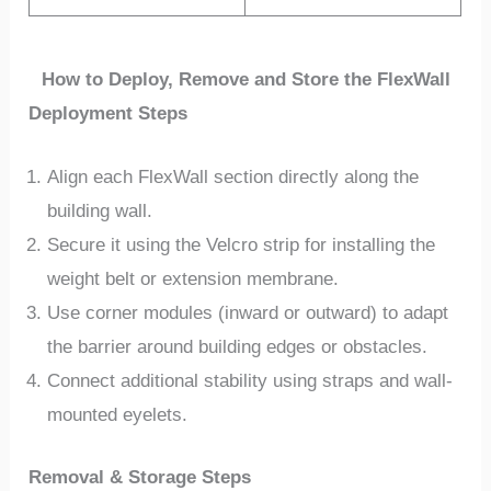
How to Deploy, Remove and Store the FlexWall
Deployment Steps
Align each FlexWall section directly along the
building wall.
Secure it using the Velcro strip for installing the
weight belt or extension membrane.
Use corner modules (inward or outward) to adapt
the barrier around building edges or obstacles.
Connect additional stability using straps and wall-
mounted eyelets.
Removal & Storage Steps