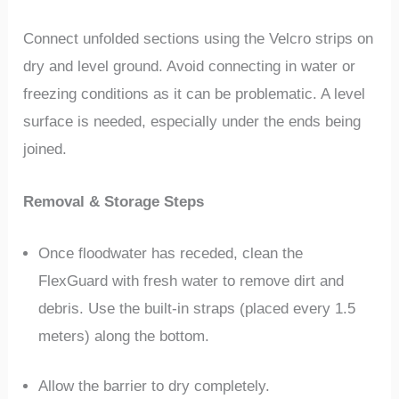
Connect unfolded sections using the Velcro strips on
dry and level ground. Avoid connecting in water or
freezing conditions as it can be problematic. A level
surface is needed, especially under the ends being
joined.
Removal & Storage Steps
Once floodwater has receded, clean the
FlexGuard with fresh water to remove dirt and
debris. Use the built-in straps (placed every 1.5
meters) along the bottom.
Allow the barrier to dry completely.