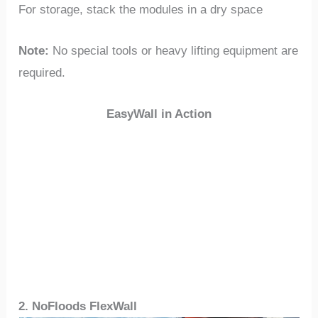
For storage, stack the modules in a dry space
Note:
No special tools or heavy lifting equipment are
required.
EasyWall in Action
2. NoFloods FlexWall