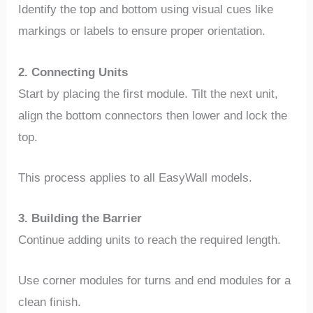
Identify the top and bottom using visual cues like
markings or labels to ensure proper orientation.
2. Connecting Units
Start by placing the first module. Tilt the next unit,
align the bottom connectors then lower and lock the
top.
This process applies to all EasyWall models.
3. Building the Barrier
Continue adding units to reach the required length.
Use corner modules for turns and end modules for a
clean finish.