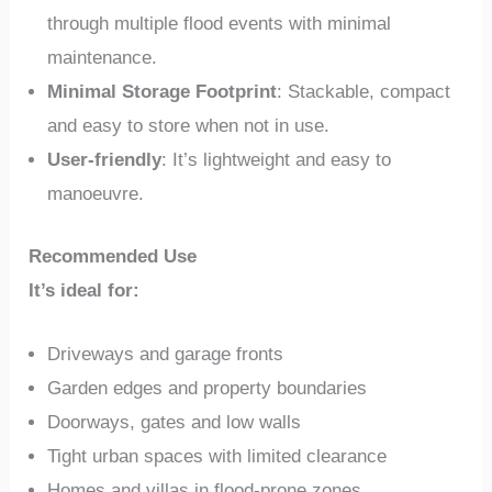
through multiple flood events with minimal
maintenance.
Minimal Storage Footprint
: Stackable, compact
and easy to store when not in use.
User-friendly
: It’s lightweight and easy to
manoeuvre.
Recommended Use
It’s ideal for:
Driveways and garage fronts
Garden edges and property boundaries
Doorways, gates and low walls
Tight urban spaces with limited clearance
Homes and villas in flood-prone zones