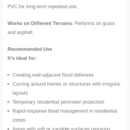
PVC for long-term repeated use.
Works on Different Terrains
: Performs on grass
and asphalt.
Recommended Use
It’s ideal for:
Creating wall-adjacent flood defenses
Curving around homes or structures with irregular
layouts
Temporary residential perimeter protection
Rapid-response flood management in residential
zones
Areas with soft or variable surfaces requiring