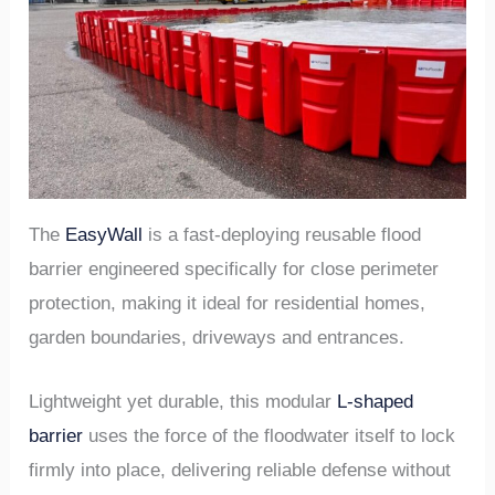
The
EasyWall
is a fast-deploying reusable flood
barrier engineered specifically for close perimeter
protection, making it ideal for residential homes,
garden boundaries, driveways and entrances.
Lightweight yet durable, this modular
L-shaped
barrier
uses the force of the floodwater itself to lock
firmly into place, delivering reliable defense without