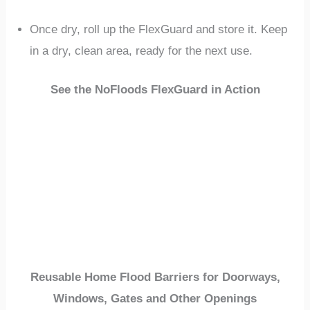
Once dry, roll up the FlexGuard and store it. Keep
in a dry, clean area, ready for the next use.
See the NoFloods FlexGuard in Action
Reusable Home Flood Barriers for Doorways,
Windows, Gates and Other Openings