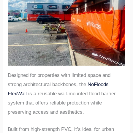
Designed for properties with limited space and
strong architectural backbones, the
NoFloods
FlexWall
is a reusable wall-mounted flood barrier
system that offers reliable protection while
preserving access and aesthetics.
Built from high-strength PVC, it’s ideal for urban