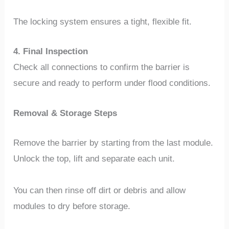
The locking system ensures a tight, flexible fit.
4. Final Inspection
Check all connections to confirm the barrier is
secure and ready to perform under flood conditions.
Removal & Storage Steps
Remove the barrier by starting from the last module.
Unlock the top, lift and separate each unit.
You can then rinse off dirt or debris and allow
modules to dry before storage.