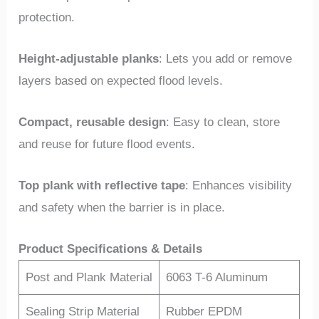
protection.
Height-adjustable planks
: Lets you add or remove
layers based on expected flood levels.
Compact, reusable design
: Easy to clean, store
and reuse for future flood events.
Top plank with reflective tape
: Enhances visibility
and safety when the barrier is in place.
Product Specifications & Details
Post and Plank Material
6063 T-6 Aluminum
Sealing Strip Material
Rubber EPDM