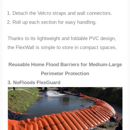
Detach the Velcro straps and wall connectors.
Roll up each section for easy handling.
Thanks to its lightweight and foldable PVC design,
the FlexWall is simple to store in compact spaces.
Reusable Home Flood Barriers for Medium-Large
Perimeter Protection
3. NoFloods FlexGuard