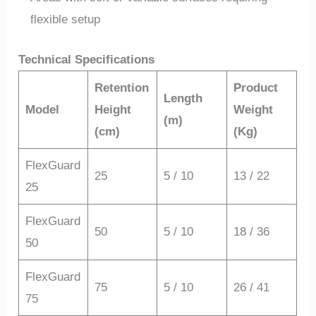
flexible setup
Technical Specifications
Retention
Product
Length
Model
Height
Weight
(m)
(cm)
(Kg)
FlexGuard
25
5 / 10
13 / 22
25
FlexGuard
50
5 / 10
18 / 36
50
FlexGuard
75
5 / 10
26 / 41
75