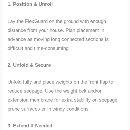
1. Position & Unroll
Lay the FlexGuard on the ground with enough
distance from your house. Plan placement in
advance as moving long connected sections is
difficult and time-consuming.
2. Unfold & Secure
Unfold fully and place weights on the front flap to
reduce seepage. Use the weight belt and/or
extension membrane for extra stability on seepage
prone surfaces or in windy conditions.
3. Extend If Needed