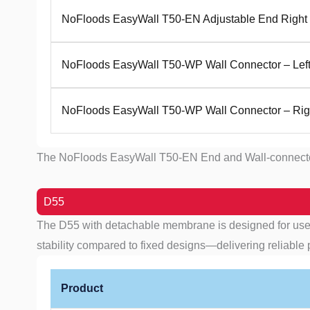
NoFloods EasyWall T50-EN Adjustable End Right
NoFloods EasyWall T50-WP Wall Connector – Lef
NoFloods EasyWall T50-WP Wall Connector – Rig
The NoFloods EasyWall T50-EN End and Wall-connector Mod
D55
The D55 with detachable membrane is designed for use o
stability compared to fixed designs—delivering reliable 
Product