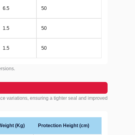
6.5
50
1.5
50
1.5
50
ersions.
e variations, ensuring a tighter seal and improved
Weight (Kg)
Protection Height (cm)