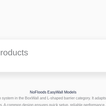
roducts
NoFloods EasyWall Models
 system in the BoxWall and L-shaped barrier category. It adapts 
s. A common design ensures quick setup, reliable performance, 