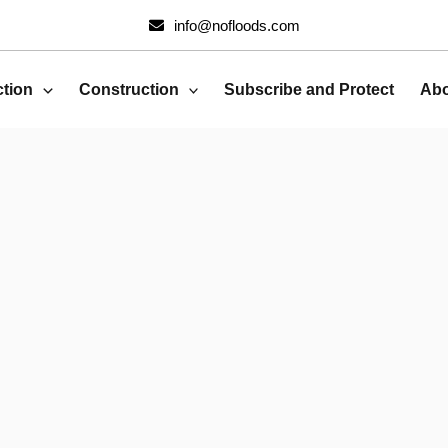
info@nofloods.com
ction
Construction
Subscribe and Protect
Abo