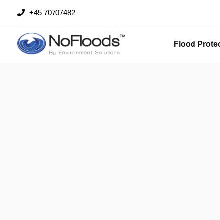
Skip
+45 70707482
to
content
Flood Prote