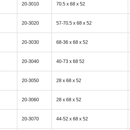
20-3010
70.5 x 68 x 52
20-3020
57-70.5 x 68 x 52
20-3030
68-36 x 68 x 52
20-3040
40-73 x 68 52
20-3050
28 x 68 x 52
20-3060
28 x 68 x 52
20-3070
44-52 x 68 x 52