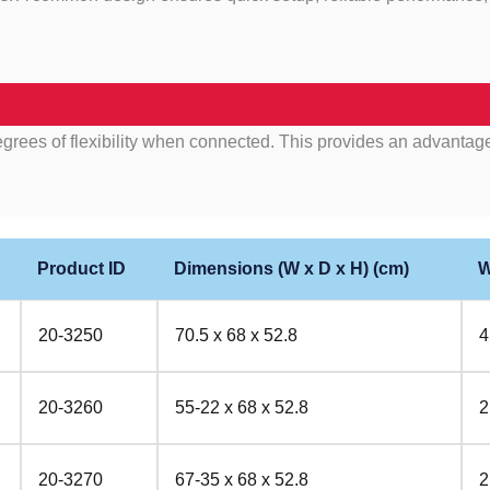
egrees of flexibility when connected. This provides an advantage
Product ID
Dimensions (W x D x H) (cm)
W
20-3250
70.5 x 68 x 52.8
4
20-3260
55-22 x 68 x 52.8
2
20-3270
67-35 x 68 x 52.8
2