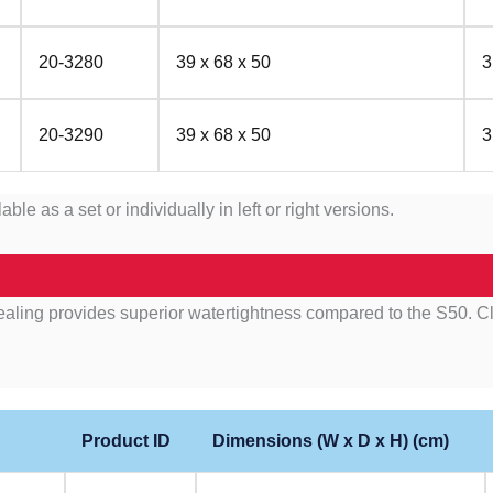
20-3280
39 x 68 x 50
3
20-3290
39 x 68 x 50
3
as a set or individually in left or right versions.
ing provides superior watertightness compared to the S50. Clos
Product ID
Dimensions (W x D x H) (cm)