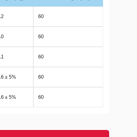
.2
60
.0
60
.1
60
.6 ± 5%
60
.6 ± 5%
60