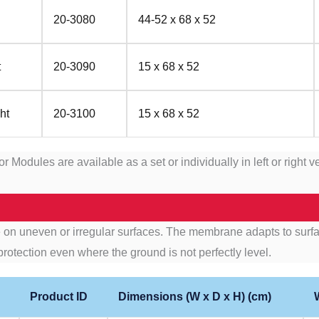
20-3080
44-52 x 68 x 52
t
20-3090
15 x 68 x 52
ht
20-3100
15 x 68 x 52
ules are available as a set or individually in left or right v
n uneven or irregular surfaces. The membrane adapts to surfac
protection even where the ground is not perfectly level.
Product ID
Dimensions (W x D x H) (cm)