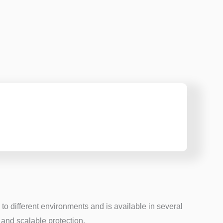
to different environments and is available in several
and scalable protection.