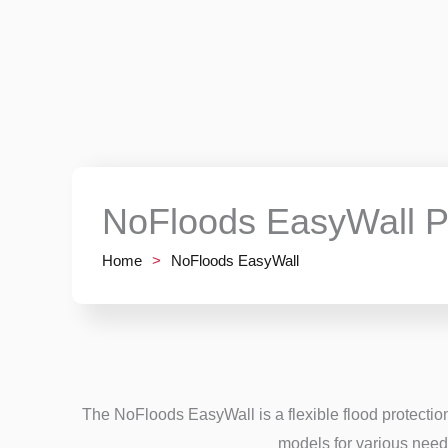
NoFloods EasyWall P
Home
>
NoFloods EasyWall
The NoFloods EasyWall is a flexible flood protection
models for various need