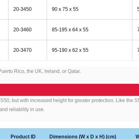
20-3450
90 x 75 x 55
20-3460
85-195 x 64 x 55
20-3470
95-190 x 62 x 55
uerto Rico, the UK, Ireland, or Qatar.
50, but with increased height for greater protection. Like the S50
nd reliability in use.
Product ID
Dimensions (W x D x H) (cm)
W