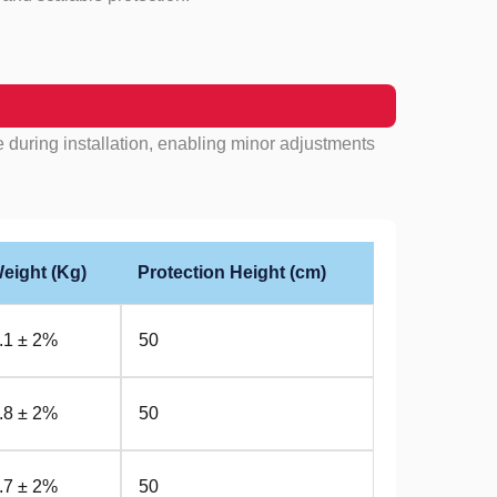
 during installation, enabling minor adjustments
eight (Kg)
Protection Height (cm)
.1 ± 2%
50
.8 ± 2%
50
.7 ± 2%
50