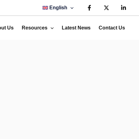
English
ut Us
Resources
Latest News
Contact Us