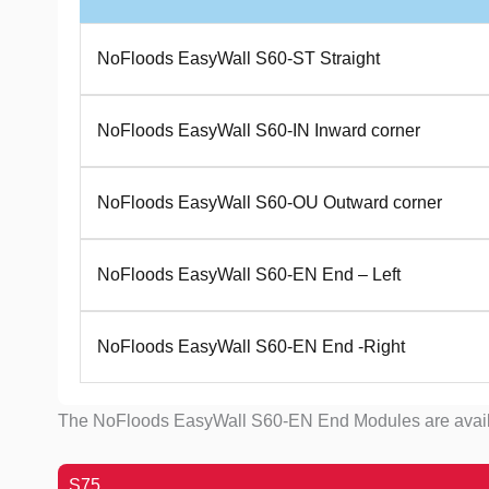
NoFloods EasyWall S60-ST Straight
NoFloods EasyWall S60-IN Inward corner
NoFloods EasyWall S60-OU Outward corner
NoFloods EasyWall S60-EN End – Left
NoFloods EasyWall S60-EN End -Right
The NoFloods EasyWall S60-EN End Modules are available 
S75