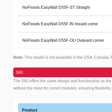
NoFloods EasyWall D55F-ST Straight
NoFloods EasyWall D55F-IN Inward corne
NoFloods EasyWall D55F-OU Outward corner
Note:
This model is not available in the USA, Canada, P
S60
The S60 offers the same design and functionality as the S
without the need for corner modules, ensuring flexibility a
Product