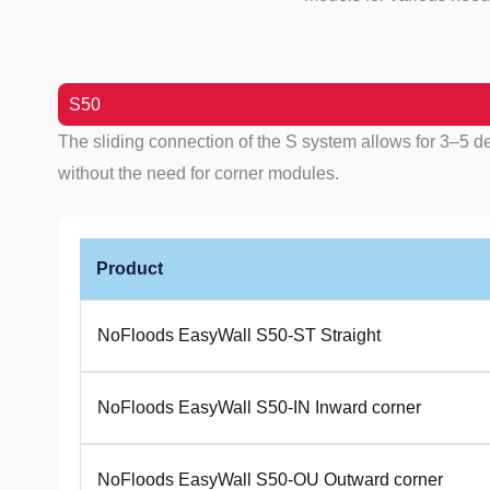
S50
The sliding connection of the S system allows for 3–5 d
without the need for corner modules.
Product
NoFloods EasyWall S50-ST Straight
NoFloods EasyWall S50-IN Inward corner
NoFloods EasyWall S50-OU Outward corner