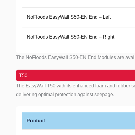
NoFloods EasyWall S50-EN End – Left
NoFloods EasyWall S50-EN End – Right
The NoFloods EasyWall S50-EN End Modules are available 
T50
The EasyWall T50 with its enhanced foam and rubber seal
delivering optimal protection against seepage.
Product