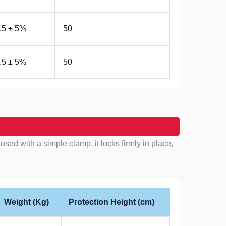
.5 ± 5%
50
.5 ± 5%
50
ed with a simple clamp, it locks firmly in place,
Weight (Kg)
Protection Height (cm)