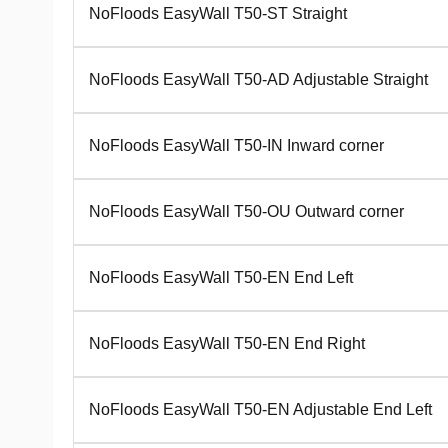
NoFloods EasyWall T50-ST Straight
NoFloods EasyWall T50-AD Adjustable Straight
NoFloods EasyWall T50-IN Inward corner
NoFloods EasyWall T50-OU Outward corner
NoFloods EasyWall T50-EN End Left
NoFloods EasyWall T50-EN End Right
NoFloods EasyWall T50-EN Adjustable End Left