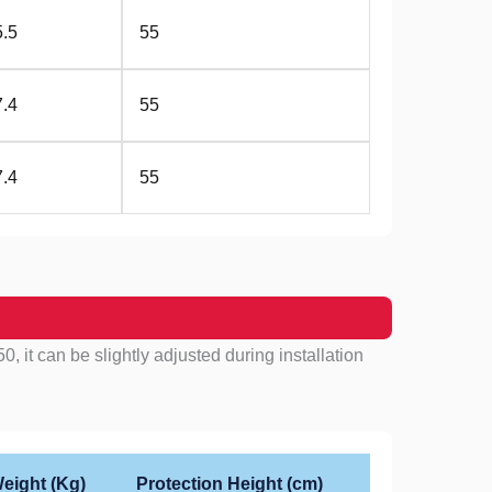
5.5
55
7.4
55
7.4
55
, it can be slightly adjusted during installation
eight (Kg)
Protection Height (cm)