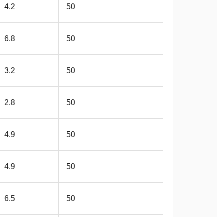
4.2
50
6.8
50
3.2
50
2.8
50
4.9
50
4.9
50
6.5
50