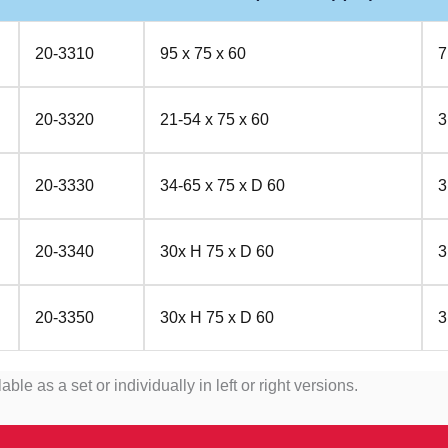
20-3310
95 x 75 x 60
7
20-3320
21-54 x 75 x 60
3
20-3330
34-65 x 75 x D 60
3
20-3340
30x H 75 x D 60
3
20-3350
30x H 75 x D 60
3
as a set or individually in left or right versions.