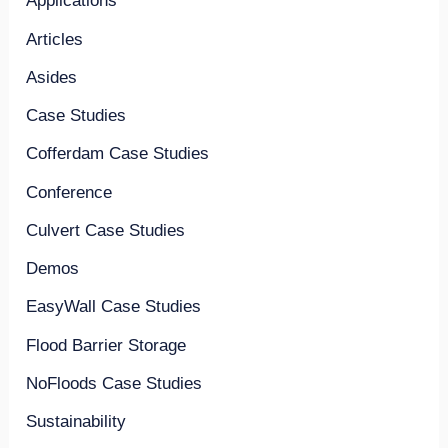
Applications
Articles
Asides
Case Studies
Cofferdam Case Studies
Conference
Culvert Case Studies
Demos
EasyWall Case Studies
Flood Barrier Storage
NoFloods Case Studies
Sustainability