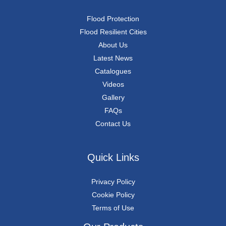
Flood Protection
Flood Resilient Cities
About Us
Latest News
Catalogues
Videos
Gallery
FAQs
Contact Us
Quick Links
Privacy Policy
Cookie Policy
Terms of Use