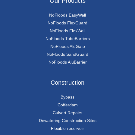
Our Products
NoFloods EasyWall
NoFloods FlexGuard
NoFloods FlexWall
NoFloods TubeBarriers
NoFloods AluGate
NoFloods SandGuard
NoFloods AluBarrier
Construction
Bypass
Cofferdam
Culvert Repairs
Dewatering Construction Sites
Flexible-reservoir