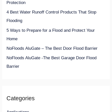
Protection
o
4 Best Water Runoff Control Products That Stop
r
Flooding
:
5 Ways to Prepare for a Flood and Protect Your
Home
NoFloods AluGate – The Best Door Flood Barrier
NoFloods AluGate -The Best Garage Door Flood
Barrier
Categories