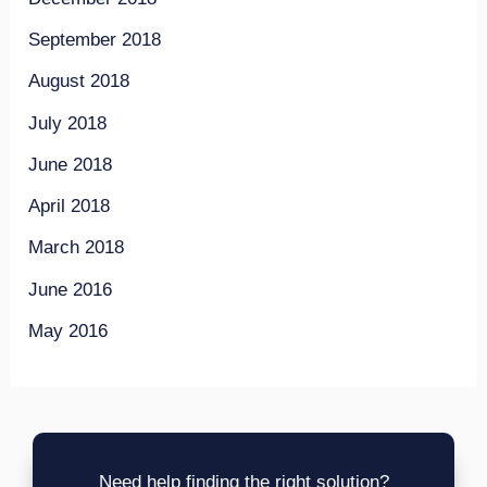
September 2018
August 2018
July 2018
June 2018
April 2018
March 2018
June 2016
May 2016
Need help finding the right solution?