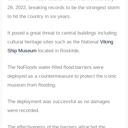
29, 2022, breaking records to be the strongest storm
to hit the country in six years.
It posed a great threat to central buildings including
cultural heritage sites such as the National
Viking
Ship Museum
located in Roskilde.
The NoFloods water-filled flood barriers were
deployed as a countermeasure to protect the iconic
museum from flooding.
The deployment was successful as no damages
were recorded.
The effectiveness of the barriers attracted the