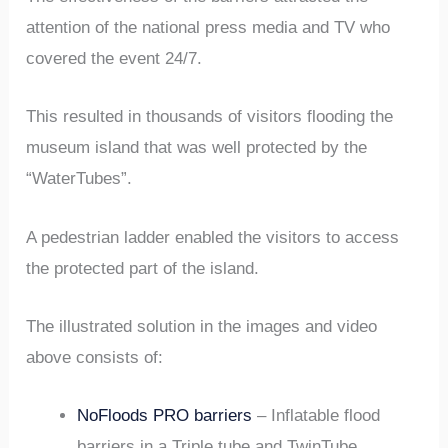
attention of the national press media and TV who
covered the event 24/7.
This resulted in thousands of visitors flooding the
museum island that was well protected by the
“WaterTubes”.
A pedestrian ladder enabled the visitors to access
the protected part of the island.
The illustrated solution in the images and video
above consists of:
NoFloods PRO barriers
– Inflatable flood
barriers in a Triple tube and TwinTube