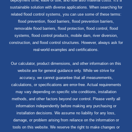
deployment time, ease of use, and now also material costs. It's a
sustainable solution with diverse applications. When searching for
related flood control systems, you can use some of these terms:
flood prevention, flood barriers, flood prevention barriers,
removable flood barriers, flood protection, flood control, flood
systems, flood control products, mobile dam, river diversion,
construction, and flood control structures. However, always ask for
real-world examples and certifications.
Our calculator, product dimensions, and other information on this
website are for general guidance only. While we strive for
accuracy, we cannot guarantee that all measurements,
calculations, or specifications are error-free. Actual requirements
may vary depending on specific site conditions, installation
methods, and other factors beyond our control. Please verify all
information independently before making any purchasing or
installation decisions. We assume no liability for any loss,
damage, or problem arising from reliance on the information or
tools on this website. We reserve the right to make changes or