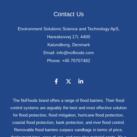
Contact Us
Environment Solutions Science and Technology ApS,
Hareskovvej 17i, 4400
Kalundborg, Denmark
Email: info@nofloods.com
Phone: +45 70707482
The NoFloods brand offers a range of flood barriers. Their flood
control systems are arguably the best and most effective solution
for flood protection, flood mitigation, hurricane flood protection,
coastal flood protection, bank protection, and river flood control.
Removable flood barriers surpass sandbags in terms of price,