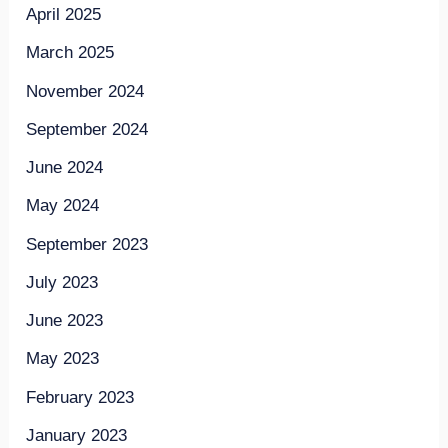
April 2025
March 2025
November 2024
September 2024
June 2024
May 2024
September 2023
July 2023
June 2023
May 2023
February 2023
January 2023