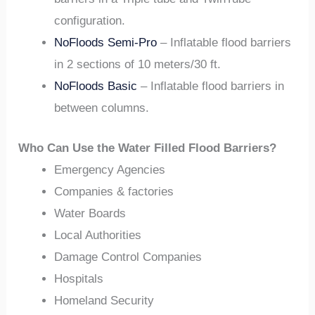
configuration.
NoFloods Semi-Pro
– Inflatable flood barriers
in 2 sections of 10 meters/30 ft.
NoFloods Basic
– Inflatable flood barriers in
between columns.
Who Can Use the Water Filled Flood Barriers?
Emergency Agencies
Companies & factories
Water Boards
Local Authorities
Damage Control Companies
Hospitals
Homeland Security