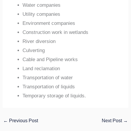
Water companies
Utility companies
Environment companies
Construction work in wetlands
River diversion
Culverting
Cable and Pipeline works
Land reclamation
Transportation of water
Transportation of liquids
Temporary storage of liquids.
←
Previous Post
Next Post
→