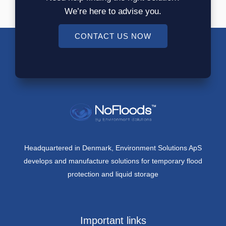
We’re here to advise you.
CONTACT US NOW
Headquartered in Denmark, Environment Solutions ApS
develops and manufacture solutions for temporary flood
protection and liquid storage
Important links