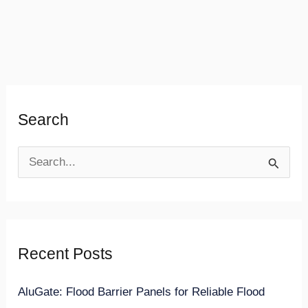
Search
S
e
a
r
Recent Posts
c
h
AluGate: Flood Barrier Panels for Reliable Flood
f