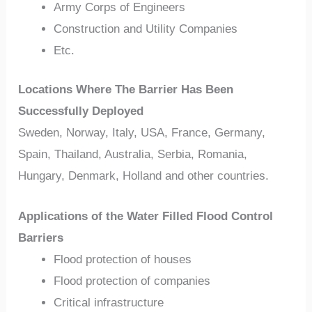
Army Corps of Engineers
Construction and Utility Companies
Etc.
Locations Where The Barrier Has Been
Successfully Deployed
Sweden, Norway, Italy, USA, France, Germany,
Spain, Thailand, Australia, Serbia, Romania,
Hungary, Denmark, Holland and other countries.
Applications of the Water Filled Flood Control
Barriers
Flood protection of houses
Flood protection of companies
Critical infrastructure