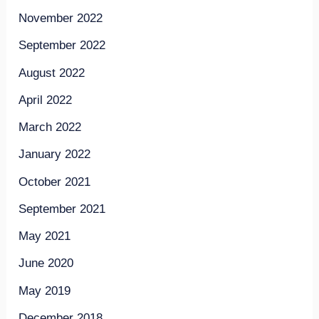
November 2022
September 2022
August 2022
April 2022
March 2022
January 2022
October 2021
September 2021
May 2021
June 2020
May 2019
December 2018