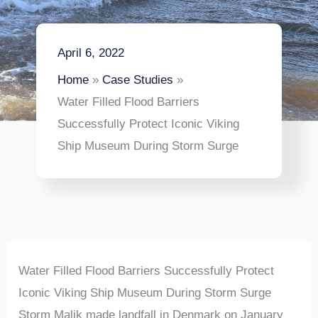
April 6, 2022
Home
Case Studies
Water Filled Flood Barriers
Successfully Protect Iconic Viking
Ship Museum During Storm Surge
Water Filled Flood Barriers Successfully Protect
Iconic Viking Ship Museum During Storm Surge
Storm Malik made landfall in Denmark on January