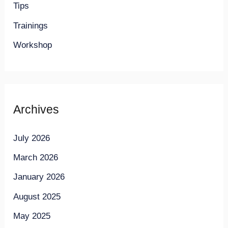
Tips
Trainings
Workshop
Archives
July 2026
March 2026
January 2026
August 2025
May 2025